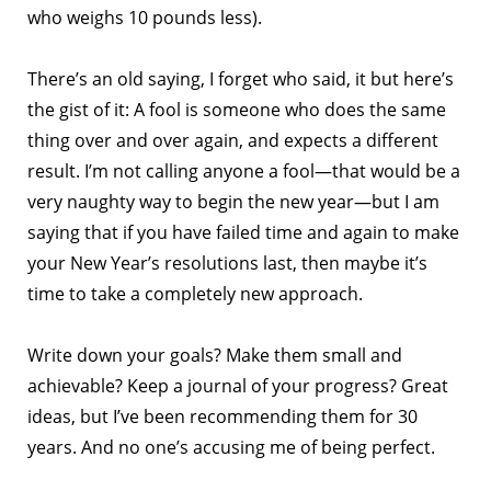
who weighs 10 pounds less).
There’s an old saying, I forget who said, it but here’s
the gist of it: A fool is someone who does the same
thing over and over again, and expects a different
result. I’m not calling anyone a fool—that would be a
very naughty way to begin the new year—but I am
saying that if you have failed time and again to make
your New Year’s resolutions last, then maybe it’s
time to take a completely new approach.
Write down your goals? Make them small and
achievable? Keep a journal of your progress? Great
ideas, but I’ve been recommending them for 30
years. And no one’s accusing me of being perfect.