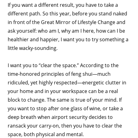
If you want a different result, you have to take a
different path. So this year, before you stand naked
in front of the Great Mirror of Lifestyle Change and
ask yourself: who am I, why am I here, how can I be
healthier and happier, I want you to try something a
little wacky-sounding.
I want you to “clear the space.” According to the
time-honored principles of feng shui—much
ridiculed, yet highly respected—energetic clutter in
your home and in your workspace can be a real
block to change. The same is true of your mind. If
you want to stop after one glass of wine, or take a
deep breath when airport security decides to
ransack your carry-on, then you have to clear the
space, both physical and mental.