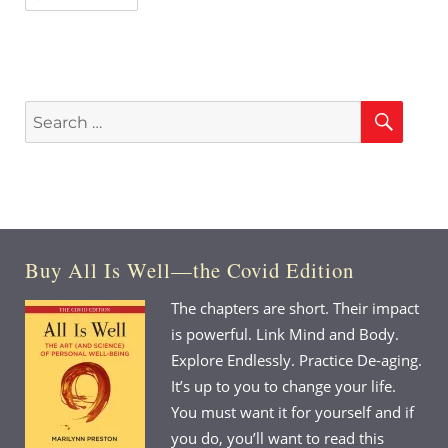
Sear
Search
for:
Buy All Is Well—the Covid Edition
The chapters are short. Their impact
is powerful. Link Mind and Body.
Explore Endlessly. Practice De-aging.
It’s up to you to change your life.
You must want it for yourself and if
you do, you’ll want to read this