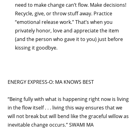
need to make change can’t flow. Make decisions!
Recycle, give, or throw stuff away. Practice
“emotional release work.” That’s when you
privately honor, love and appreciate the item
(and the person who gave it to you) just before
kissing it goodbye.
ENERGY EXPRESS-O: MA KNOWS BEST
“Being fully with what is happening right now is living
in the flow itself . . . living this way ensures that we
will not break but will bend like the graceful willow as
inevitable change occurs.” SWAMI MA