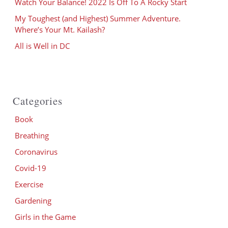
Watch Your Balance! 2022 Is Off To A Rocky Start
My Toughest (and Highest) Summer Adventure.
Where’s Your Mt. Kailash?
All is Well in DC
Categories
Book
Breathing
Coronavirus
Covid-19
Exercise
Gardening
Girls in the Game