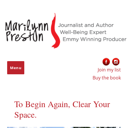
Marilynn Preston
Menu
Join my list
Buy the book
To Begin Again, Clear Your
Space.