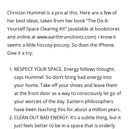
Christan Hummel is a pro at this. Here are a few of
her best ideas, taken from her book “The Do-It-
Yourself Space Clearing Kit” (available at bookstores
and online at www.earthtransitions.com). I know it
seems a little hocusy-pocusy. So does the iPhone.
Give it a try:
RESPECT YOUR SPACE. Energy follows thought,
says Hummel. So don’t bring bad energy into
your home. Take off your shoes and leave them
at the front door as a way to consciously let go of
your worries of the day. Eastern philosophers
have been teaching this for about a million years.
CLEAN OUT BAD ENERGY. It’s a subtle thing, but it
just feels better to be in a space that is orderly