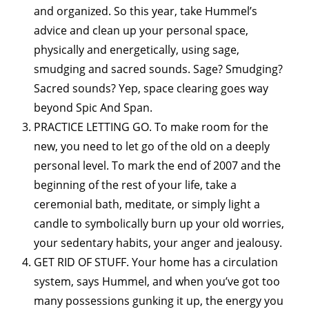
and organized. So this year, take Hummel’s
advice and clean up your personal space,
physically and energetically, using sage,
smudging and sacred sounds. Sage? Smudging?
Sacred sounds? Yep, space clearing goes way
beyond Spic And Span.
PRACTICE LETTING GO. To make room for the
new, you need to let go of the old on a deeply
personal level. To mark the end of 2007 and the
beginning of the rest of your life, take a
ceremonial bath, meditate, or simply light a
candle to symbolically burn up your old worries,
your sedentary habits, your anger and jealousy.
GET RID OF STUFF. Your home has a circulation
system, says Hummel, and when you’ve got too
many possessions gunking it up, the energy you