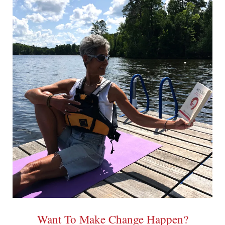
Want To Make Change Happen?