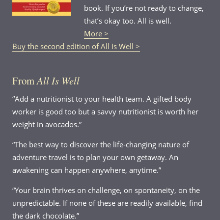
book. If you’re not ready to change,
that’s okay too. All is well.
More >
Buy the second edition of All Is Well >
From
All Is Well
“Add a nutritionist to your health team. A gifted body
worker is good too but a savvy nutritionist is worth her
weight in avocados.”
“The best way to discover the life-changing nature of
adventure travel is to plan your own getaway. An
awakening can happen anywhere, anytime.”
“Your brain thrives on challenge, on spontaneity, on the
unpredictable. If none of these are readily available, find
the dark chocolate.”