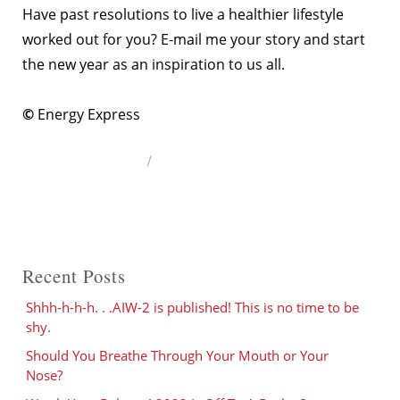
Have past resolutions to live a healthier lifestyle
worked out for you? E-mail me your story and start
the new year as an inspiration to us all.
©
Energy Express
Author
Recent Posts
Shhh-h-h-h. . .AIW-2 is published! This is no time to be
shy.
Should You Breathe Through Your Mouth or Your
Nose?