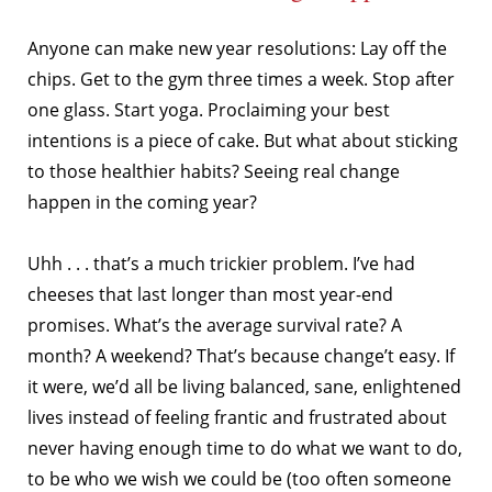
Anyone can make new year resolutions: Lay off the
chips. Get to the gym three times a week.
Stop after
one glass. Start yoga. Proclaiming your best
intentions is a piece of cake. But what about sticking
to those healthier habits? Seeing real change
happen in the coming year?
Uhh . . . that’s a much trickier problem. I’ve had
cheeses that last longer than most year-end
promises. What’s the average survival rate? A
month? A weekend? That’s because change’t easy. If
it were, we’d all be living balanced, sane, enlightened
lives instead of feeling frantic and frustrated about
never having enough time to do what we want to do,
to be who we wish we could be (too often someone