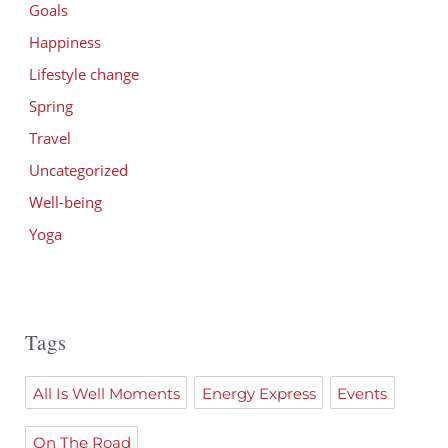
Goals
Happiness
Lifestyle change
Spring
Travel
Uncategorized
Well-being
Yoga
Tags
All Is Well Moments
Energy Express
Events
On The Road