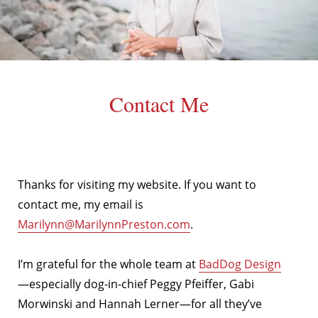
Contact Me
Thanks for visiting my website. If you want to
contact me, my email is
Marilynn@MarilynnPreston.com
.
I’m grateful for the whole team at
BadDog Design
—especially dog-in-chief Peggy Pfeiffer, Gabi
Morwinski and Hannah Lerner—for all they’ve