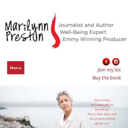
Marilynn Preston
Menu
Join my list
Buy the book