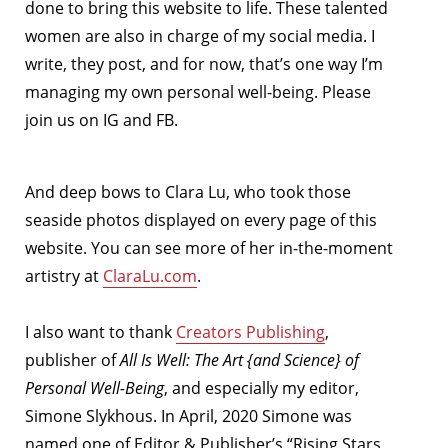
done to bring this website to life. These talented
women are also in charge of my social media. I
write, they post, and for now, that’s one way I’m
managing my own personal well-being. Please
join us on IG and FB.
And deep bows to Clara Lu, who took those
seaside photos displayed on every page of this
website. You can see more of her in-the-moment
artistry at
ClaraLu.com
.
I also want to thank
Creators Publishing
,
publisher of
All Is Well: The Art {and Science} of
Personal Well-Being
, and especially my editor,
Simone Slykhous. In April, 2020 Simone was
named one of Editor & Publisher’s “Rising Stars