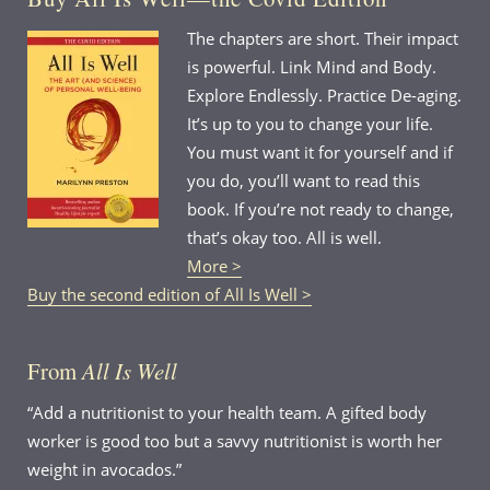
The chapters are short. Their impact
is powerful. Link Mind and Body.
Explore Endlessly. Practice De-aging.
It’s up to you to change your life.
You must want it for yourself and if
you do, you’ll want to read this
book. If you’re not ready to change,
that’s okay too. All is well.
More >
Buy the second edition of All Is Well >
From
All Is Well
“Add a nutritionist to your health team. A gifted body
worker is good too but a savvy nutritionist is worth her
weight in avocados.”