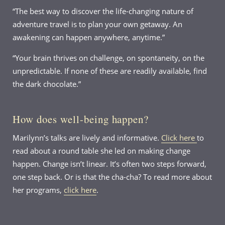
“The best way to discover the life-changing nature of
adventure travel is to plan your own getaway. An
awakening can happen anywhere, anytime.”
“Your brain thrives on challenge, on spontaneity, on the
unpredictable. If none of these are readily available, find
the dark chocolate.”
How does well-being happen?
Marilynn’s talks are lively and informative.
Click here
to
read about a round table she led on making change
happen. Change isn’t linear. It’s often two steps forward,
one step back. Or is that the cha-cha? To read more about
her programs,
click here
.