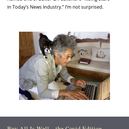
in Today’s News Industry.” I’m not surprised.
Buy All Is Well—the Covid Edition