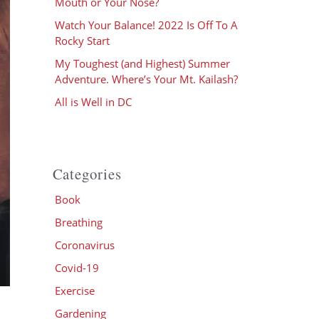
Mouth or Your Nose?
Watch Your Balance! 2022 Is Off To A
Rocky Start
My Toughest (and Highest) Summer
Adventure. Where’s Your Mt. Kailash?
All is Well in DC
Categories
Book
Breathing
Coronavirus
Covid-19
Exercise
Gardening