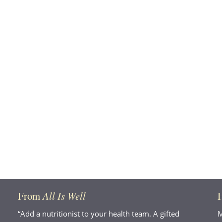
From
All Is Well
“Add a nutritionist to your health team. A gifted
M