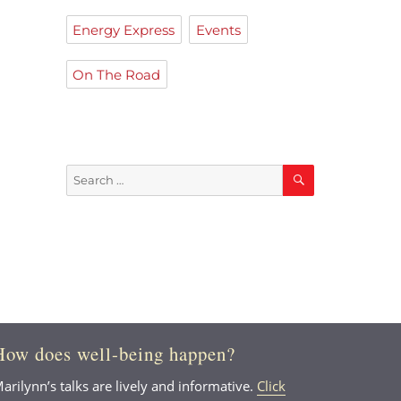
Energy Express
Events
On The Road
Search
Search
for:
How does well-being happen?
arilynn’s talks are lively and informative.
Click