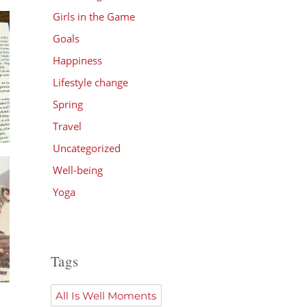
Girls in the Game
Goals
Happiness
Lifestyle change
Spring
Travel
Uncategorized
Well-being
Yoga
Tags
All Is Well Moments