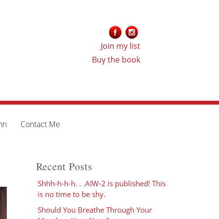
Join my list
Buy the book
nn
Contact Me
Recent Posts
Shhh-h-h-h. . .AIW-2 is published! This
is no time to be shy.
Should You Breathe Through Your