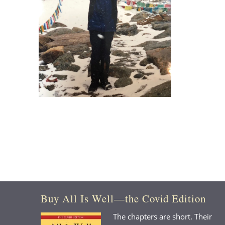
Buy All Is Well—the Covid Edition
The chapters are short. Their