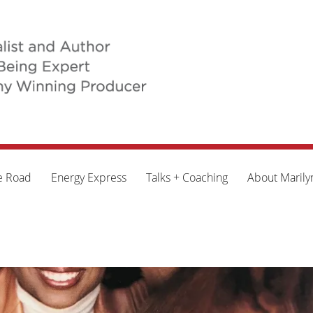
e Road
Energy Express
Talks + Coaching
About Marily